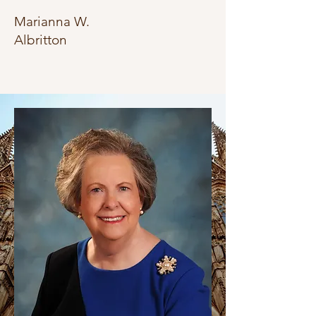
Marianna W.
Albritton