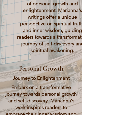
of personal growth and
enlightenment. Marianna's
writings offer a unique
perspective on spiritual truths
and inner wisdom, guiding
readers towards a transformative
journey of self-discovery and
spiritual awakening.
Personal Growth
Journey to Enlightenment
Embark on a transformative
journey towards personal growth
and self-discovery. Marianna's
work inspires readers to
embrace their inner wisdom and