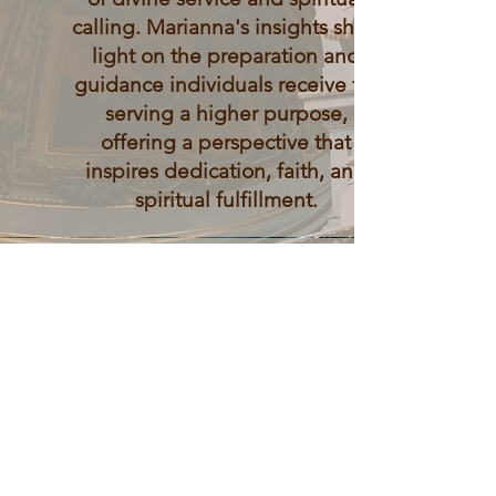
calling. Marianna's insights shed
light on the preparation and
guidance individuals receive for
serving a higher purpose,
offering a perspective that
inspires dedication, faith, and
spiritual fulfillment.
Spiritual Reflections
Soulful Contemplation
Engage in deep spiritual
contemplation and reflection
through Marianna's insightful