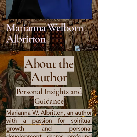
Marianna Welborn
Albritton
About the
Author
Personal Insights and
Guidance
Marianna W. Albritton, an author
with a passion for spiritual
growth and personal
development, shares profound