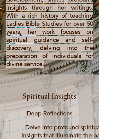
insights through her writings.
With a rich history of teaching
Ladies Bible Studies for over 50
years, her work focuses on
spiritual guidance and self-
discovery, delving into the
preparation of individuals for
divine service.
Spiritual Insights
Deep Reflections
Delve into profound spiritual
insights that illuminate the path