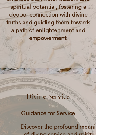
spiritual potential, fostering a
deeper connection with divine
truths and guiding them towards
a path of enlightenment and
empowerment.
Divine Service
Guidance for Service
Discover the profound meaning
of divine service and spiritual