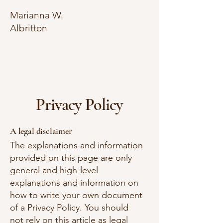
Marianna W.
Albritton
Privacy Policy
A legal disclaimer
The explanations and information
provided on this page are only
general and high-level
explanations and information on
how to write your own document
of a Privacy Policy. You should
not rely on this article as legal