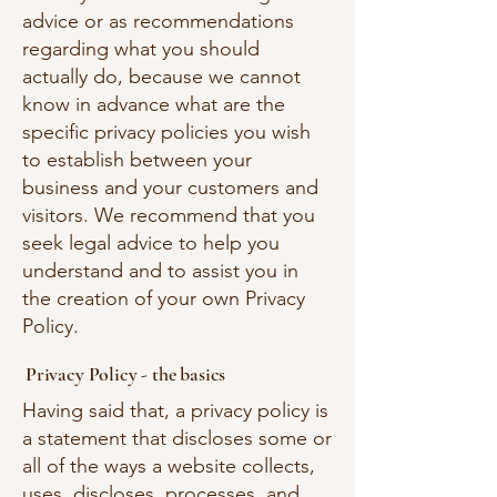
advice or as recommendations
regarding what you should
actually do, because we cannot
know in advance what are the
specific privacy policies you wish
to establish between your
business and your customers and
visitors. We recommend that you
seek legal advice to help you
understand and to assist you in
the creation of your own Privacy
Policy.
Privacy Policy - the basics
Having said that, a privacy policy is
a statement that discloses some or
all of the ways a website collects,
uses, discloses, processes, and