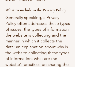
What to include in the Privacy Policy
Generally speaking, a Privacy
Policy often addresses these types
of issues: the types of information
the website is collecting and the
manner in which it collects the
data; an explanation about why is
the website collecting these types
of information; what are the
website’s practices on sharing the
information with third parties; ways
in which your visitors and
customers can exercise their rights
according to the relevant privacy
legislation; the specific practices
regarding minors’ data collection;