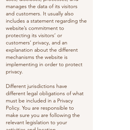
manages the data of its visitors
and customers. It usually also
includes a statement regarding the
website’s commitment to
protecting its visitors’ or
customers’ privacy, and an
explanation about the different
mechanisms the website is
implementing in order to protect
privacy.
Different jurisdictions have
different legal obligations of what
must be included in a Privacy
Policy. You are responsible to
make sure you are following the
relevant legislation to your
activities and location.